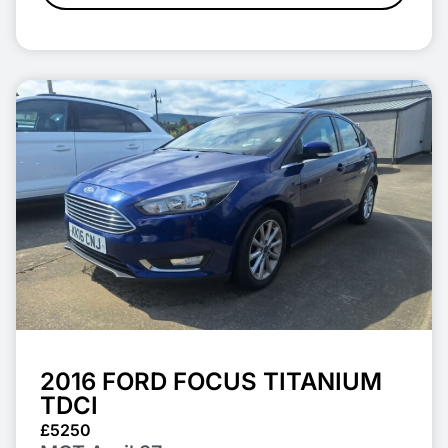
2016 FORD FOCUS TITANIUM
TDCI
£5250