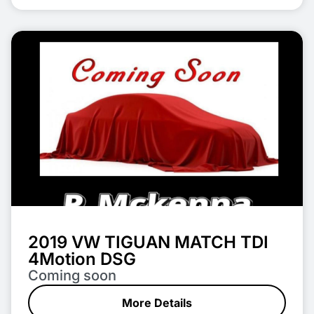
2019 VW TIGUAN MATCH TDI
4Motion DSG
Coming soon
More Details