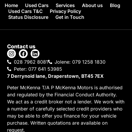
Home
Used Cars
Services
About us
Blog
Used Cars T&C
Privacy Policy
Status Disclosure
Get in Touch
Contact us
028 7962 8081
Jolene: 079 1258 1830
Peter: 077 641 53985
7 Derrynoid lane, Draperstown, BT45 7EX
Peter McKenna T/A P McKenna Motors is authorised
and regulated by the Financial Conduct Authority.
We act as a credit broker not a lender. We work with
a number of carefully selected credit providers who
may be able to offer you finance for your vehicle
purchase. Written quotations are available on
request.