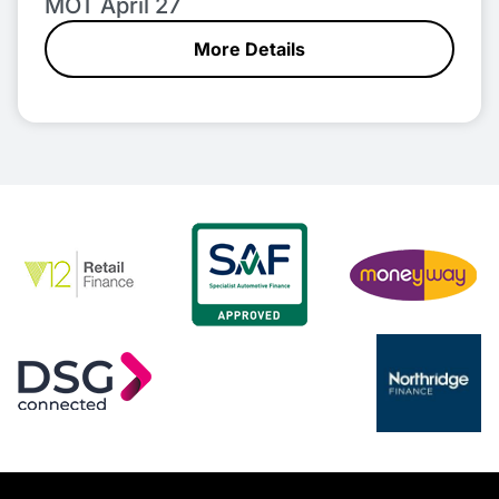
MOT April 27
More Details