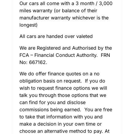
Our cars all come with a 3 month / 3,000
miles warranty (or balance of their
manufacturer warranty whichever is the
longest)
All cars are handed over valeted
We are Registered and Authorised by the
FCA – Financial Conduct Authority. FRN
No: 667162.
We do offer finance quotes on a no
obligation basis on request. If you do
wish to request finance options we will
talk you through those options that we
can find for you and disclose
commissions being earned. You are free
to take that information with you and
make a decision in your own time or
choose an alternative method to pay. At