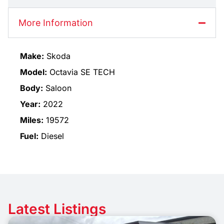
More Information
Make:
Skoda
Model:
Octavia SE TECH
Body:
Saloon
Year:
2022
Miles:
19572
Fuel:
Diesel
Latest Listings