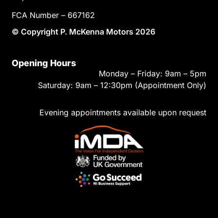
FCA Number – 667162
© Copyright P. McKenna Motors 2026
Opening Hours
Monday – Friday: 9am – 5pm
Saturday: 9am – 12:30pm (Appointment Only)
Evening appointments available upon request