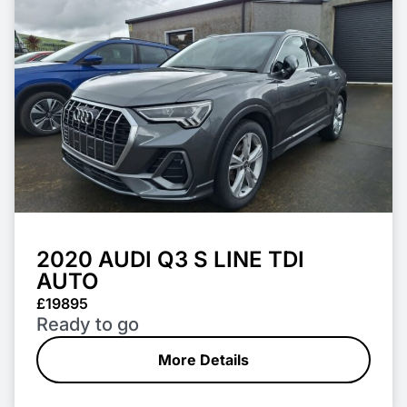
2020 AUDI Q3 S LINE TDI
AUTO
£19895
Ready to go
More Details