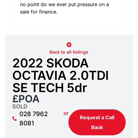
no point do we ever put pressure on a
sale for finance.
Back to all listings
2022 SKODA
OCTAVIA 2.0TDI
SE TECH 5dr
£POA
SOLD
or
028 7962
Request a Call
8081
Back