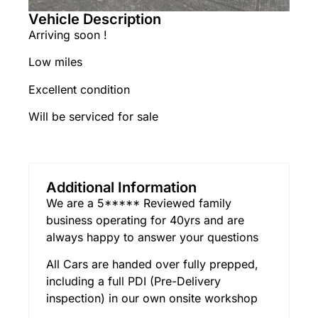
Vehicle Description
Arriving soon !
Low miles
Excellent condition
Will be serviced for sale
Additional Information
We are a 5***** Reviewed family
business operating for 40yrs and are
always happy to answer your questions
All Cars are handed over fully prepped,
including a full PDI (Pre-Delivery
inspection) in our own onsite workshop