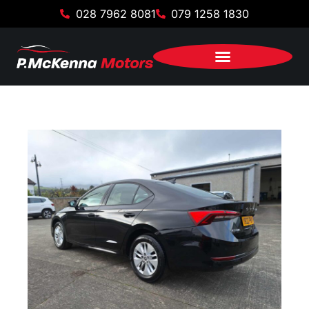
028 7962 8081
079 1258 1830