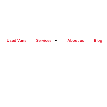
Used Vans
Services
About us
Blog