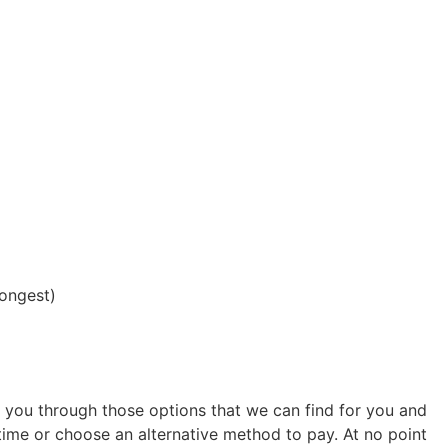
longest)
k you through those options that we can find for you and
ime or choose an alternative method to pay. At no point