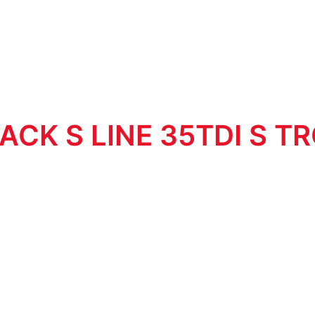
ACK S LINE 35TDI S T