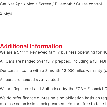
Car Net App / Media Screen / Bluetooth / Cruise control
2 Keys
Additional Information
We are a 5***** Reviewed family business operating for 4
All Cars are handed over fully prepped, including a full PD
Our cars all come with a 3 month / 3,000 miles warranty (o
All cars are handed over valeted
We are Registered and Authorised by the FCA – Financial 
We do offer finance quotes on a no obligation basis on req
disclose commissions being earned. You are free to take t