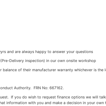
0yrs and are always happy to answer your questions
I (Pre-Delivery inspection) in our own onsite workshop
r balance of their manufacturer warranty whichever is the 
Conduct Authority. FRN No: 667162.
uest. If you do wish to request finance options we will tal
hat information with you and make a decision in your own t