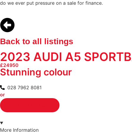
do we ever put pressure on a sale for finance.
Back to all listings
2023 AUDI A5 SPORTB
£24950
Stunning colour
028 7962 8081
or
Request a Call Back
More Information