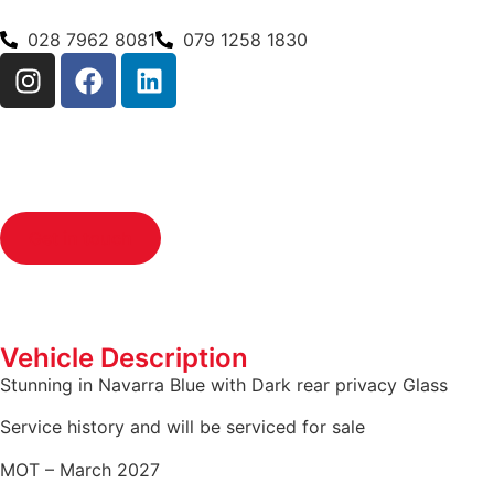
028 7962 8081
079 1258 1830
Get in touch
Vehicle Description
Stunning in Navarra Blue with Dark rear privacy Glass
Service history and will be serviced for sale
MOT – March 2027