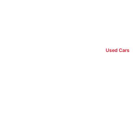
Used Cars