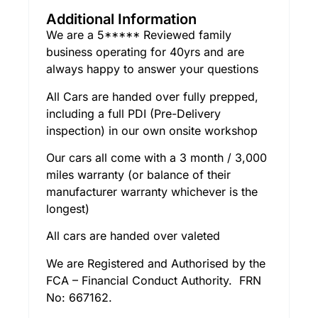
Additional Information
We are a 5***** Reviewed family
business operating for 40yrs and are
always happy to answer your questions
All Cars are handed over fully prepped,
including a full PDI (Pre-Delivery
inspection) in our own onsite workshop
Our cars all come with a 3 month / 3,000
miles warranty (or balance of their
manufacturer warranty whichever is the
longest)
All cars are handed over valeted
We are Registered and Authorised by the
FCA – Financial Conduct Authority. FRN
No: 667162.