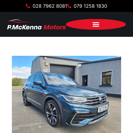
028 7962 8081
079 1258 1830