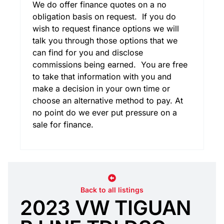
We do offer finance quotes on a no
obligation basis on request. If you do
wish to request finance options we will
talk you through those options that we
can find for you and disclose
commissions being earned. You are free
to take that information with you and
make a decision in your own time or
choose an alternative method to pay. At
no point do we ever put pressure on a
sale for finance.
Back to all listings
2023 VW TIGUAN