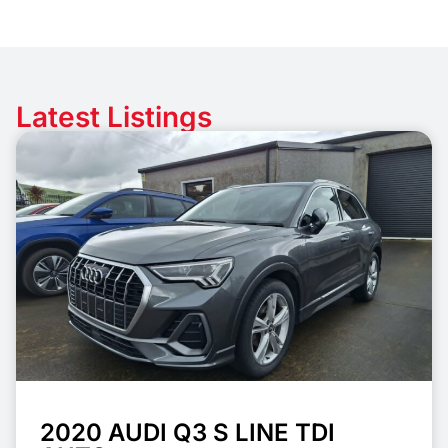
Latest Listings
2020 AUDI Q3 S LINE TDI