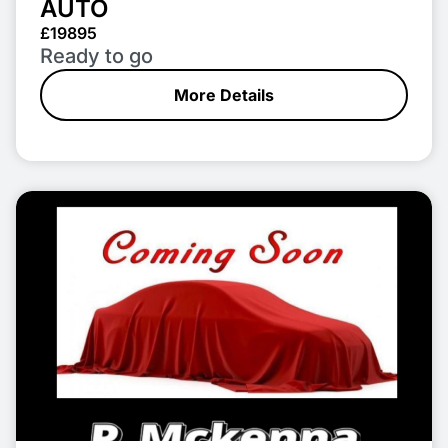
AUTO
£19895
Ready to go
More Details