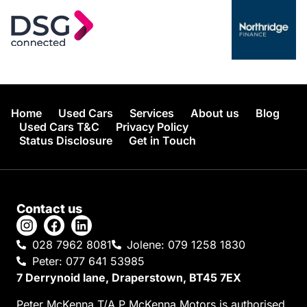
Home
Used Cars
Services
About us
Blog
Used Cars T&C
Privacy Policy
Status Disclosure
Get in Touch
Contact us
028 7962 8081
Jolene: 079 1258 1830
Peter: 077 641 53985
7 Derrynoid lane, Draperstown, BT45 7EX
Peter McKenna T/A P McKenna Motors is authorised