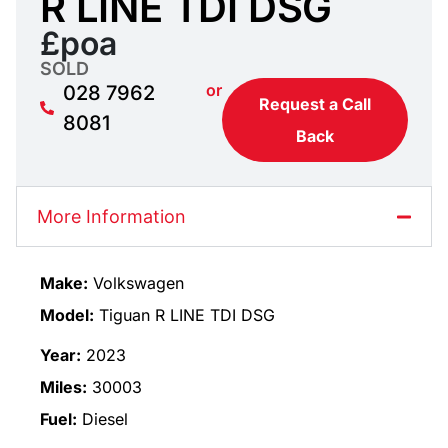
R LINE TDI DSG
£poa
SOLD
or
028 7962
Request a Call
8081
Back
More Information
Make:
Volkswagen
Model:
Tiguan R LINE TDI DSG
Year:
2023
Miles:
30003
Fuel:
Diesel