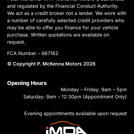
and regulated by the Financial Conduct Authority.
We act as a credit broker not a lender. We work with
a number of carefully selected credit providers who
may be able to offer you finance for your vehicle
purchase. Written quotations are available on
request.
FCA Number – 667162
© Copyright P. McKenna Motors 2026
Opening Hours
Monday – Friday: 9am – 5pm
Saturday: 9am – 12:30pm (Appointment Only)
Evening appointments available upon request