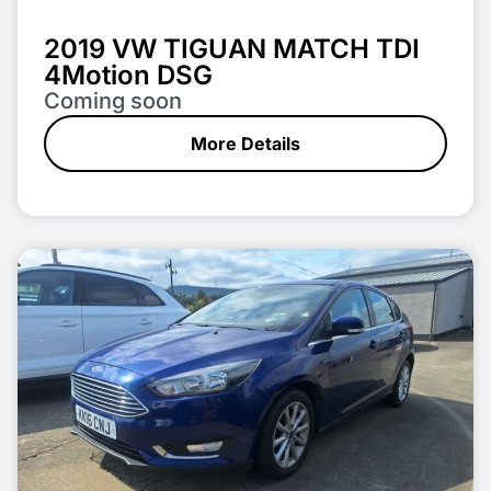
2019 VW TIGUAN MATCH TDI
4Motion DSG
Coming soon
More Details