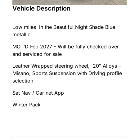
Vehicle Description
Low miles in the Beautiful Night Shade Blue
metallic,
MOT’D Feb 2027 – Will be fully checked over
and serviced for sale
Leather Wrapped steering wheel, 20″ Alloys –
Misano, Sports Suspension with Driving profile
selection
Sat Nav / Car net App
Winter Pack