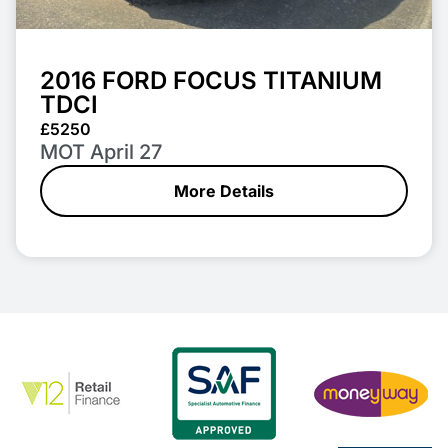
2016 FORD FOCUS TITANIUM
TDCI
£5250
MOT April 27
More Details