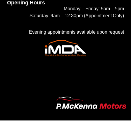
Opening Hours
Monday – Friday: 9am – 5pm
Saturday: 9am – 12:30pm (Appointment Only)
Evening appointments available upon request