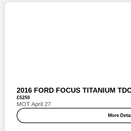
2016 FORD FOCUS TITANIUM TDC
£5250
MOT April 27
More Detai